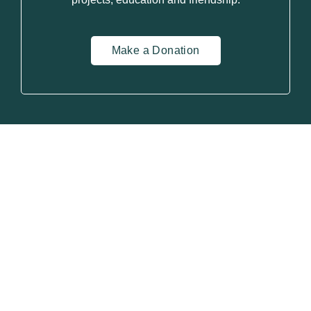
Make a Donation