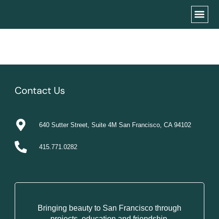
Contact Us
640 Sutter Street, Suite 4M San Francisco, CA 94102
415.771.0282
Bringing beauty to San Francisco through
projects, education and friendship.