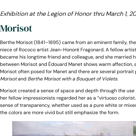
Exhibition at the Legion of Honor
thru March 1, 2
Morisot
Berthe Morisot (1841–1895) came from an eminent family, the 
niece of Rococo artist Jean-Honoré Fragonard. A fellow artis
became his longtime friend and colleague, and she married h
between Morisot and Édouard Manet shows warm affection, a
Morisot often posed for Manet and there are several portrait
Morisot
and
Berthe Morisot with a Bouquet of Violets
.
Morisot created a sense of space and depth through the use o
her fellow impressionists regarded her as a “virtuoso colorist
sense of transparency, whether used as a pure white or mixed 
the colors are more vivid but still emphasize the form.