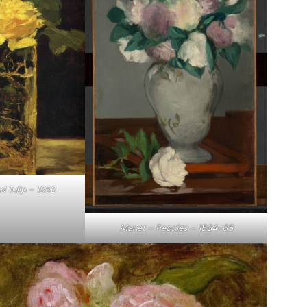
d Tulip – 1882
Manet – Peonies – 1864-65