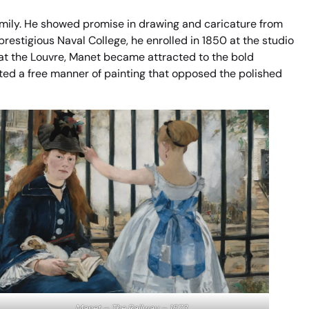
mily. He showed promise in drawing and caricature from
restigious Naval College, he enrolled in 1850 at the studio
at the Louvre, Manet became attracted to the bold
ed a free manner of painting that opposed the polished
Manet – The Railway – 1873