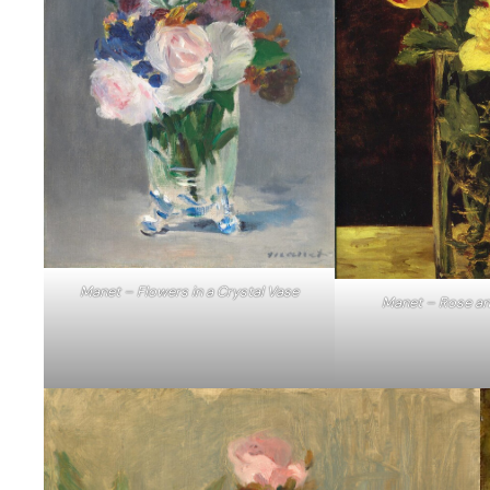
Manet – Flowers in a Crystal Vase
Manet – Rose an