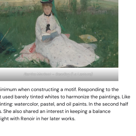
Berthe Morisot –
Reading (La Lecture)
 minimum when constructing a motif. Responding to the
sed barely tinted whites to harmonize the paintings. Like
ing: watercolor, pastel, and oil paints. In the second half
s. She also shared an interest in keeping a balance
ght with Renoir in her later works.