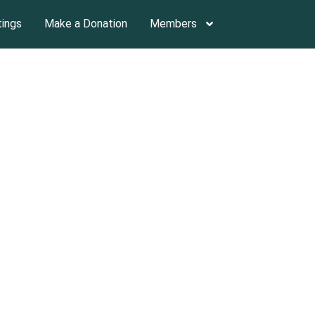
tings
Make a Donation
Members