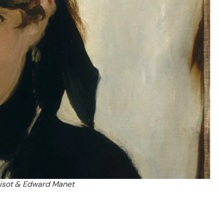
risot & Edward Manet