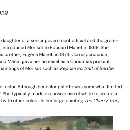
029
daughter of a senior government official and the great-
t, introduced Morisot to Edouard Manet in 1868. She
is brother, Eugène Manet, in 1874
.
Correspondence
nd Manet gave her an easel as a Christmas present.
 paintings of Morisot such as
Repose Portrait of Berthe
f color. Although her color palette was somewhat limited,
.” She typically made expansive use of white to create a
with other colors. In her large painting
The Cherry Tree
,