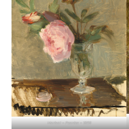
Morisot – Peonies – 1869