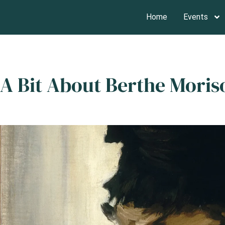
Home
Events
A Bit About Berthe Mori