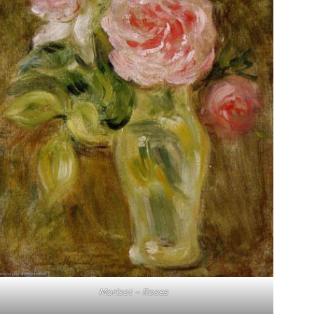
Morisot – Roses