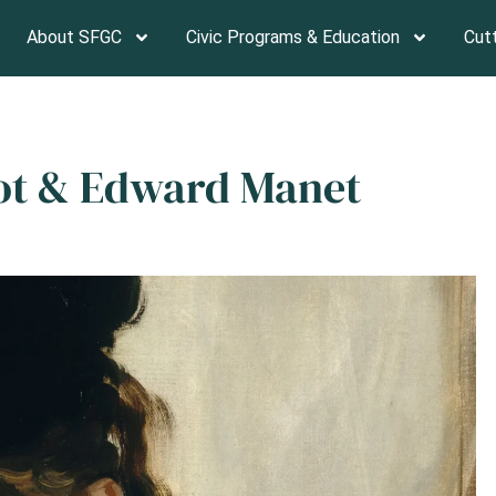
About SFGC
Civic Programs & Education
Cut
sot & Edward Manet