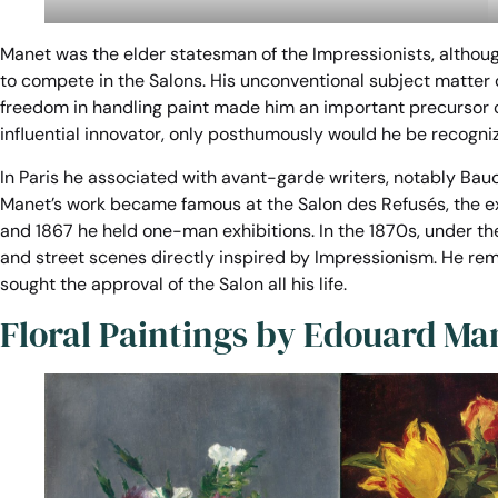
Manet was the elder statesman of the Impressionists, althoug
to compete in the Salons. His unconventional subject matter d
freedom in handling paint made him an important precursor o
influential innovator, only posthumously would he be recogniz
In Paris he associated with avant-garde writers, notably Bau
Manet’s work became famous at the Salon des Refusés, the exhi
and 1867 he held one-man exhibitions. In the 1870s, under t
and street scenes directly inspired by Impressionism. He rema
sought the approval of the Salon all his life.
Floral Paintings by Edouard Ma