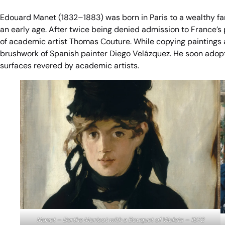
Edouard Manet (1832–1883) was born in Paris to a wealthy fa
an early age. After twice being denied admission to France’s p
of academic artist Thomas Couture. While copying paintings 
brushwork of Spanish painter Diego Velázquez. He soon adopt
surfaces revered by academic artists.
Manet – Berthe Morisot with a Bouquet of Violets – 1872