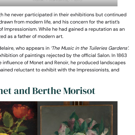
h he never participated in their exhibitions but continued
rawn from modern life, and his concern for the artist’s
f Impressionism. While he had gained a reputation as an
ed as a father of modern art.
delaire, who appears in
‘The Music in the Tuileries Gardens’.
bition of paintings rejected by the official Salon. In 1863
he influence of Monet and Renoir, he produced landscapes
ined reluctant to exhibit with the Impressionists, and
net and Berthe Morisot