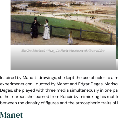
Berthe Morisot -Vue_de Paris Hauteurs du Trocadéro
Inspired by Manet’s drawings, she kept the use of color to a
experiments con- ducted by Manet and Edgar Degas, Morisot u
Degas, she played with three media simultaneously in one paint
of her career, she learned from Renoir by mimicking his motif
between the density of figures and the atmospheric traits of li
Manet