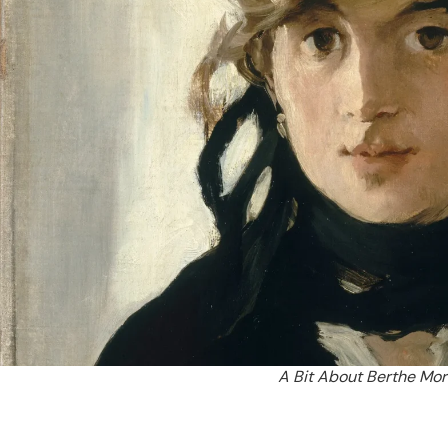
A Bit About Berthe Mo