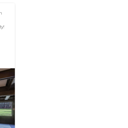
n
ty!