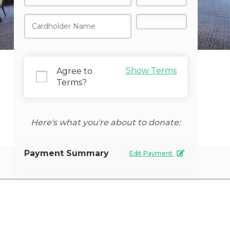
Show Terms
Agree to
Terms?
Donate Now
Here's what you're about to donate:
Payment Summary
Edit Payment
Secure Payment
Payment Amount
Giving Frequency
One time