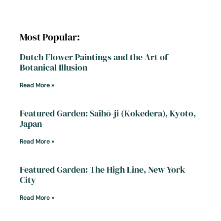
Most Popular:
Dutch Flower Paintings and the Art of
Botanical Illusion
Read More »
Featured Garden: Saihō-ji (Kokedera), Kyoto,
Japan
Read More »
Featured Garden: The High Line, New York
City
Read More »