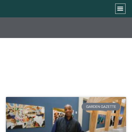
CATEGORY: SFGC
NEWS
GARDEN GAZETTE