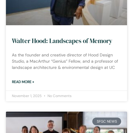
Walter Hood: Landscapes of Memory
As the founder and creative director of Hood Design
Studio, a MacArthur “Genius” Fellow, and a professor of
landscape architecture & environmental design at UC
READ MORE »
November 1, 2025
No Comments
SFGC NEWS