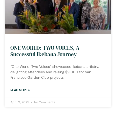
ONE WORLD: TWO VOICES, A
Successful Ikebana Journey
“One World: Two Voices” showcased Ikebana artistry,
delighting attendees and raising $9,000 for San
Francisco Garden Club projects.
READ MORE »
April 9, 2025
No Comments