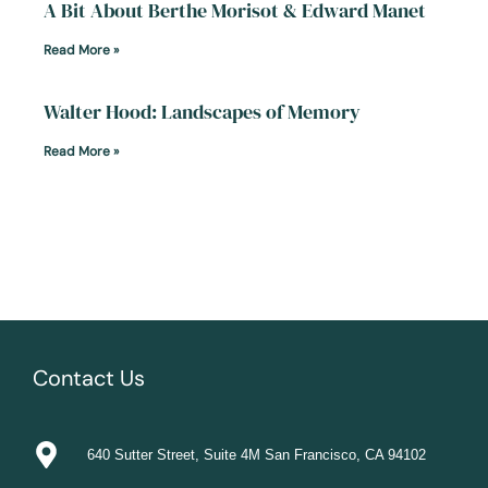
A Bit About Berthe Morisot & Edward Manet
Read More »
Walter Hood: Landscapes of Memory
Read More »
Contact Us
640 Sutter Street, Suite 4M San Francisco, CA 94102