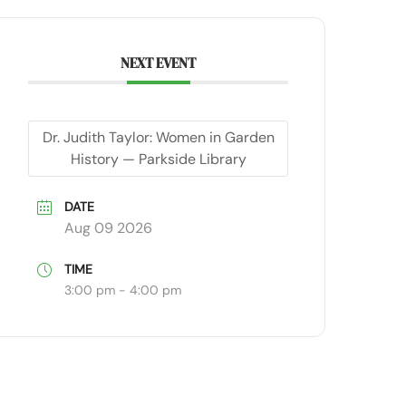
NEXT EVENT
Dr. Judith Taylor: Women in Garden
History — Parkside Library
DATE
Aug 09 2026
TIME
3:00 pm - 4:00 pm