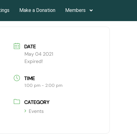
tings
Make a Donation
Members
DATE
May 04 2021
Expired!
TIME
1:00 pm - 2:00 pm
CATEGORY
Events