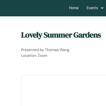
Home
Events
Home
Events - San Francisco Garden Club
Lovely Summer Gardens
Presented by Thomas Wang
Location: Zoom