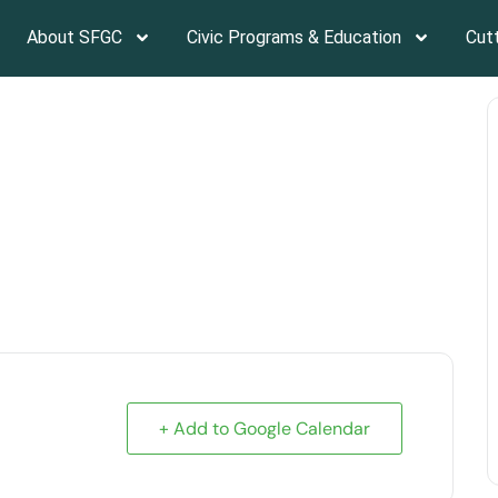
About SFGC
Civic Programs & Education
Cut
Lovely Summer Gardens
+ Add to Google Calendar