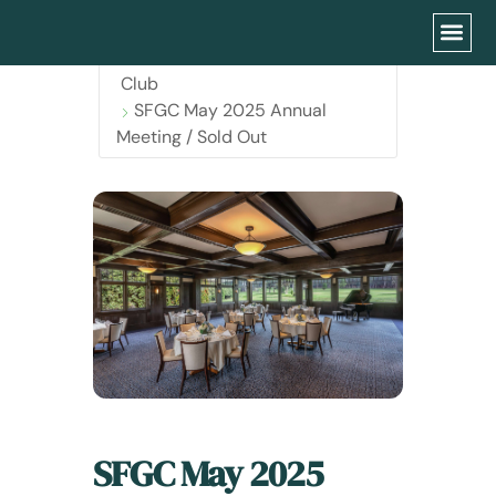
Home
Events - San Francisco Garden
Club
SFGC May 2025 Annual
Meeting / Sold Out
SFGC May 2025