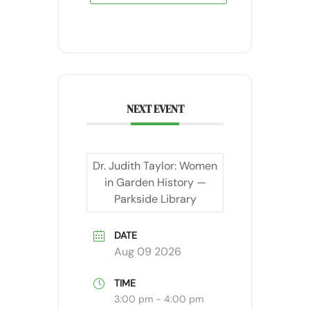
NEXT EVENT
Dr. Judith Taylor: Women
in Garden History —
Parkside Library
DATE
Aug 09 2026
TIME
3:00 pm - 4:00 pm