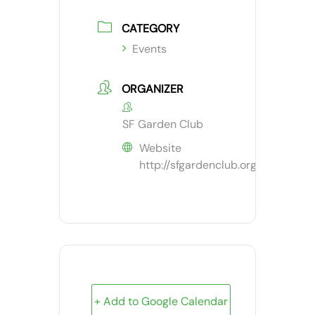
CATEGORY
Events
ORGANIZER
SF Garden Club
Website
http://sfgardenclub.org
+ Add to Google Calendar