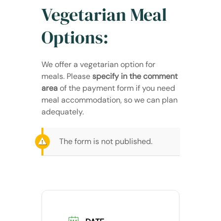
Vegetarian Meal
Options:
We offer a vegetarian option for
meals. Please
specify in the comment
area
of the payment form if you need
meal accommodation, so we can plan
adequately.
The form is not published.