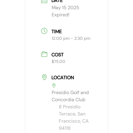
DATE
May 15 2025
Expired!
TIME
12:00 pm - 2:30 pm
COST
$75.00
LOCATION
Presidio Golf and
Concordia Club
8 Presidio
Terrace, San
Francisco, CA
94118