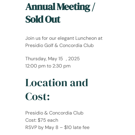
Annual Meeting /
Sold Out
Join us for our elegant Luncheon at
Presidio Golf & Concordia Club
Thursday, May 15 , 2025
12:00 pm to 2:30 pm
Location and
Cost:
Presidio & Concordia Club
Cost: $75 each
RSVP by May 8 – $10 late fee