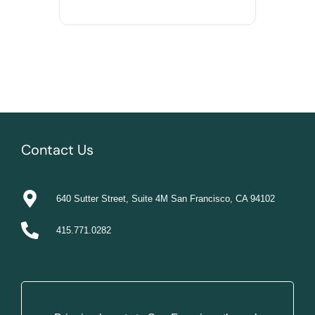
Contact Us
640 Sutter Street, Suite 4M San Francisco, CA 94102
415.771.0282